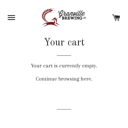
SITE NAVIGATION
C
Your cart
Your cart is currently empty.
Continue browsing
here
.