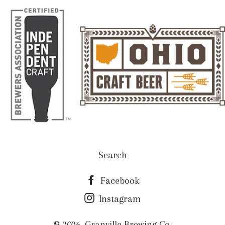
Search
Facebook
Instagram
© 2026,
Granville Brewing Co.